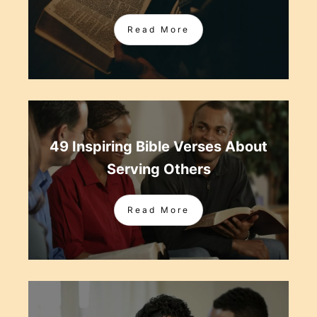
Read More
49 Inspiring Bible Verses About
Serving Others
Read More