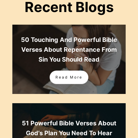
Recent Blogs
50 Touching And Powerful Bible
Verses About Repentance From
Sin You Should Read
Read More
51 Powerful Bible Verses About
God’s Plan You Need To Hear