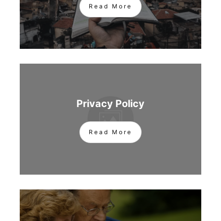
Read More
Privacy Policy
Read More