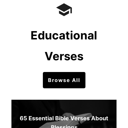
Educational
Verses
Browse All
65 Essential Bible Verses About
Blessings