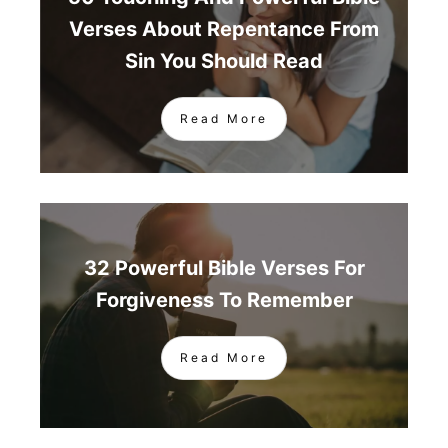
Verses About Repentance From
Sin You Should Read
Read More
32 Powerful Bible Verses For
Forgiveness To Remember
Read More