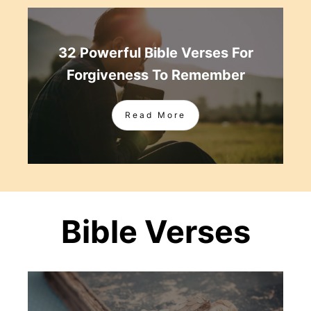
32 Powerful Bible Verses For
Forgiveness To Remember
Read More
Bible Verses