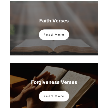
Faith Verses
Read More
Forgiveness Verses
Read More