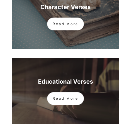
Character Verses
Read More
Educational Verses
Read More