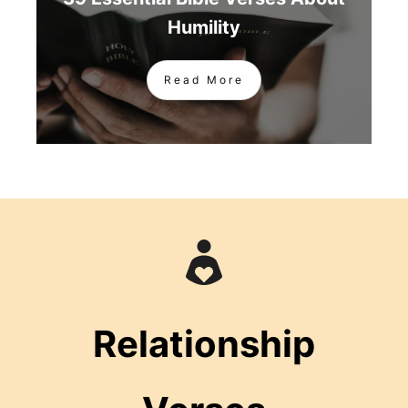
Humility
Read More
Relationship