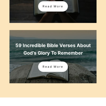
Read More
59 Incredible Bible Verses About
God’s Glory To Remember
Read More