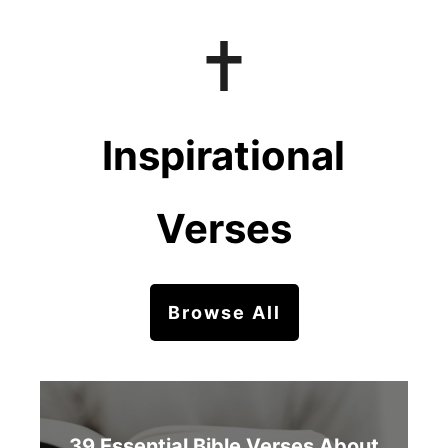
Inspirational
Verses
Browse All
39 Essential Bible Verses About