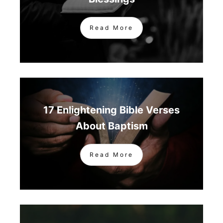
Read More
17 Enlightening Bible Verses
About Baptism
Read More