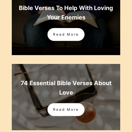
Bible Verses To Help With Loving
Your Enemies
Read More
74 Essential Bible Verses About
Love
Read More