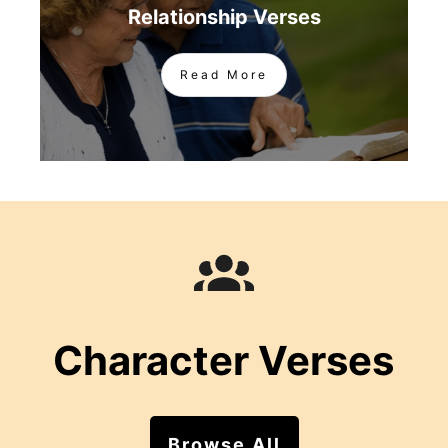
Relationship Verses
Read More
Character Verses
Browse All