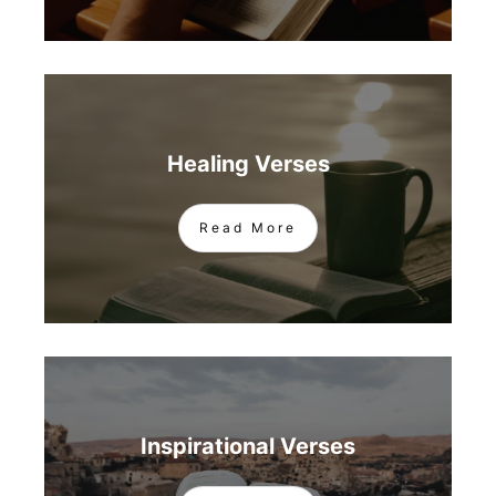
Healing Verses
Read More
Inspirational Verses