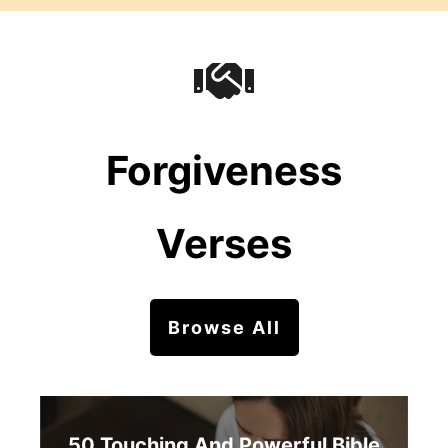
Forgiveness
Verses
Browse All
50 Touching And Powerful Bible