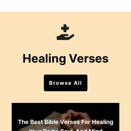
Healing Verses
Browse All
The Best Bible Verses For Healing