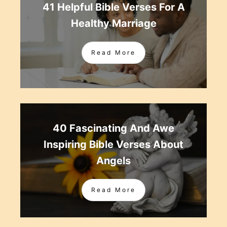
41 Helpful Bible Verses For A
Healthy Marriage
Read More
40 Fascinating And Awe
Inspiring Bible Verses About
Angels
Read More