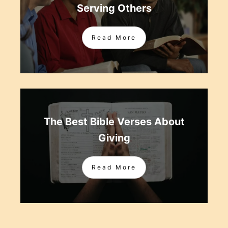
Serving Others
Read More
The Best Bible Verses About
Giving
Read More