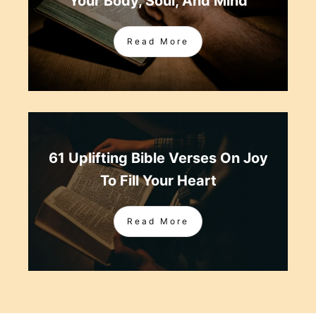
Your Body, Soul, And Mind
Read More
61 Uplifting Bible Verses On Joy
To Fill Your Heart
Read More