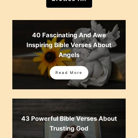
40 Fascinating And Awe
Inspiring Bible Verses About
Angels
Read More
43 Powerful Bible Verses About
Trusting God