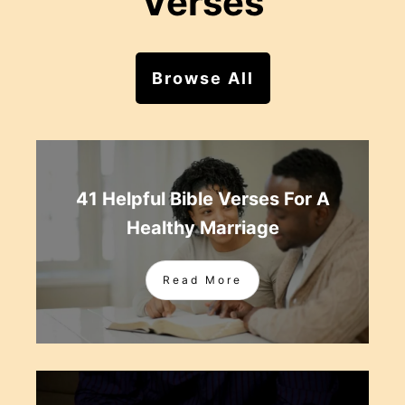
Verses
Browse All
41 Helpful Bible Verses For A
Healthy Marriage
Read More