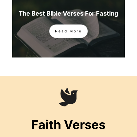
The Best Bible Verses For Fasting
Read More
Faith Verses