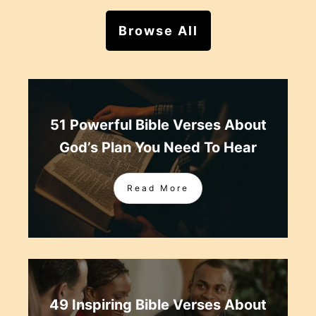
Browse All
51 Powerful Bible Verses About
God’s Plan You Need To Hear
Read More
49 Inspiring Bible Verses About